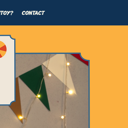
TOY?
CONTACT