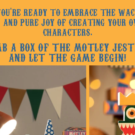
 YOU'RE READY TO EMBRACE THE WAC
 AND PURE JOY OF CREATING YOUR 
CHARA
CTERS,
AB A BOX OF THE MOTLEY JEST
AND LET THE GAME BEGIN!