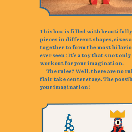
This box is filled with beautiful
pieces in different shapes, sizes a
together to form the most hilario
ever seen! It's a toy that's not only
workout for your imagination.
The rules? Well, there are no rule
flair take center stage. The possib
your imagination!