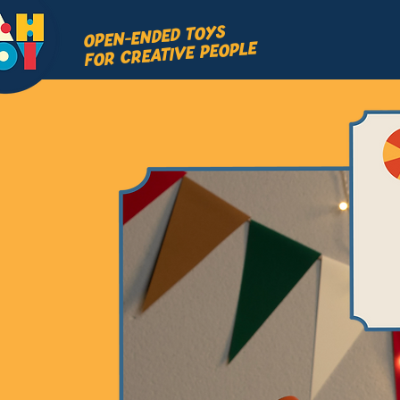
OPEN-ENDED TOYS
FOR CREATIVE PEOPLE