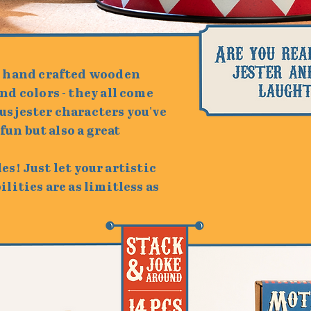
ly hand crafted wooden
nd colors - they all come
us jester characters you've
 fun but also a great
s! Just let your artistic
ilities are as limitless as