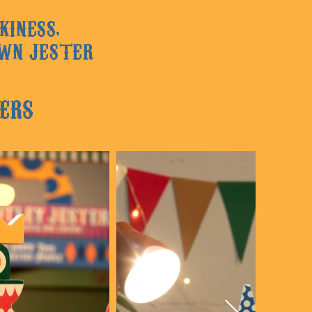
KINESS,
OWN JESTER
ERS