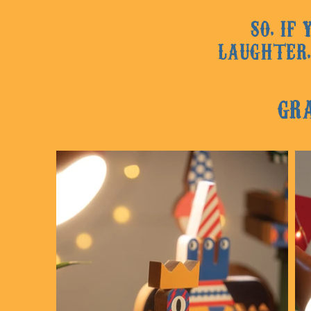
SO, IF
LAUGHTER,
GR