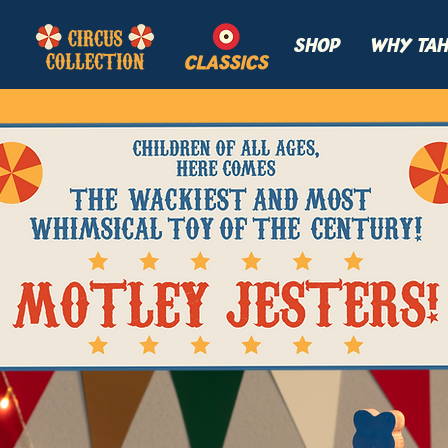
SHOP
WHY TAH