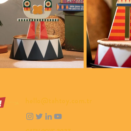
hello@tahtoy.com.tr